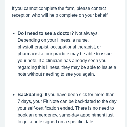
If you cannot complete the form, please contact
reception who will help complete on your behalf.
Do I need to see a doctor?
Not always.
Depending on your illness, a nurse,
physiotherapist, occupational therapist, or
pharmacist at our practice may be able to issue
your note.
If a clinician has already seen you
regarding this illness, they may be able to issue a
note without needing to see you again.
Backdating:
If you have been sick for more than
7 days, your Fit Note can be backdated to the day
your self-certification ended. There is no need to
book an emergency, same-day appointment just
to get a note signed on a specific date.