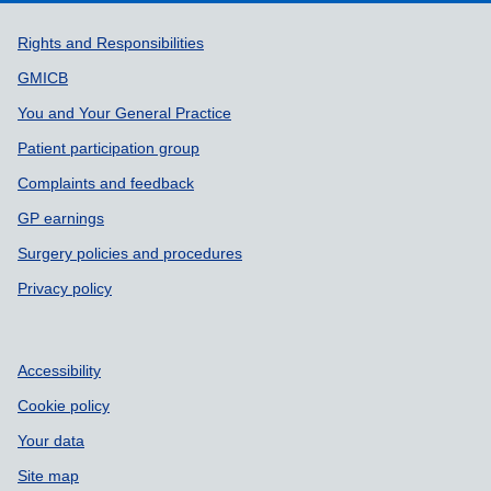
Support links
Rights and Responsibilities
GMICB
You and Your General Practice
Patient participation group
Complaints and feedback
GP earnings
Surgery policies and procedures
Privacy policy
Accessibility
Cookie policy
Your data
Site map