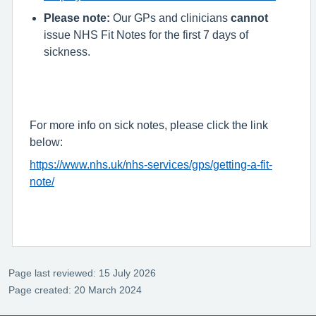
Please note:
Our GPs and clinicians
cannot
issue NHS Fit Notes for the first 7 days of
sickness.
For more info on sick notes, please click the link
below:
https://www.nhs.uk/nhs-services/gps/getting-a-fit-
note/
Page last reviewed: 15 July 2026
Page created: 20 March 2024