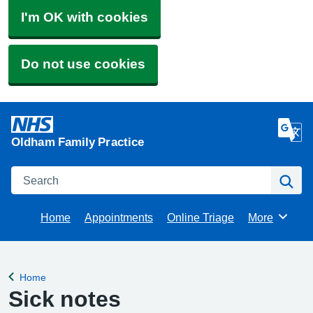
I'm OK with cookies
Do not use cookies
Oldham Family Practice
Search
Se
Home
Appointments
Online Triage
More
Browse
Home
Back to
Sick notes