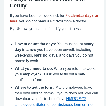
Certify"
If you have been off work sick for
7 calendar days or
less
, you do not need a Fit Note from a doctor.
By UK law, you can self-certify your illness.
How to count the days:
You must count
every
day in a row
you have been unwell, including
weekends, bank holidays, and days you do not
normally work.
What you need to do:
When you return to work,
your employer will ask you to fill out a self-
certification form.
Where to get the form:
Many employers have
their own internal forms.
If yours does not, you can
download and fill in the official
HMRC SC2
Employee’s Statement of Sickness form online
.