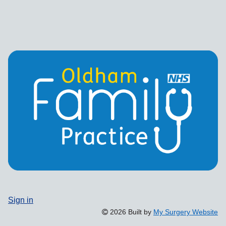
Sign in
2026 Built by
My Surgery Website