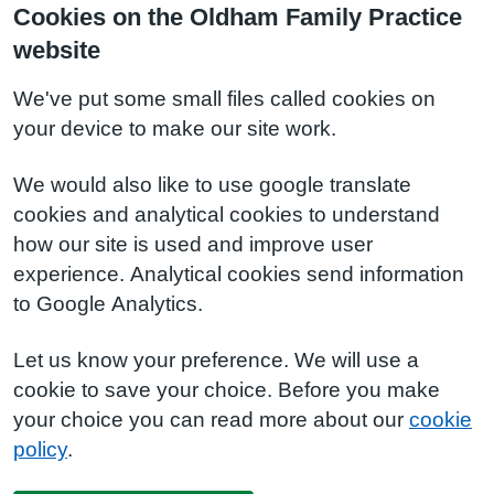
Cookies on the Oldham Family Practice
website
We've put some small files called cookies on
your device to make our site work.
We would also like to use google translate
cookies and analytical cookies to understand
how our site is used and improve user
experience. Analytical cookies send information
to Google Analytics.
Let us know your preference. We will use a
cookie to save your choice. Before you make
your choice you can read more about our
cookie
policy
.