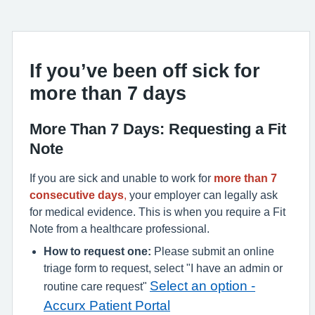
If you’ve been off sick for
more than 7 days
More Than 7 Days: Requesting a Fit
Note
If you are sick and unable to work for
more than 7
consecutive days
,
your employer can legally ask
for medical evidence.
This is when you require a Fit
Note from a healthcare professional.
How to request one:
Please submit an online
triage form to request, select "I have an admin or
Select an option -
routine care request"
Accurx Patient Portal