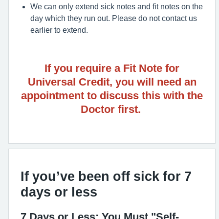
We can only extend sick notes and fit notes on the
day which they run out. Please do not contact us
earlier to extend.
If you require a Fit Note for
Universal Credit, you will need an
appointment to discuss this with the
Doctor first.
If you’ve been off sick for 7
days or less
7 Days or Less: You Must "Self-